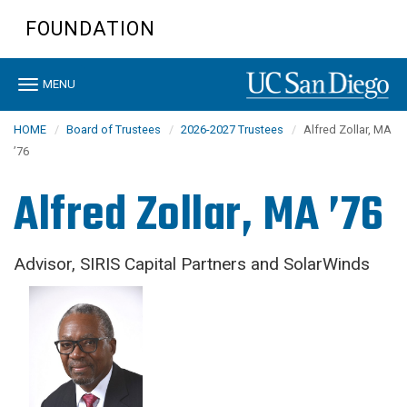
Skip
FOUNDATION
to
main
content
Toggle
MENU
navigation
HOME
Board of Trustees
2026-2027 Trustees
Alfred Zollar, MA
’76
Alfred Zollar, MA ’76
Advisor, SIRIS Capital Partners and SolarWinds