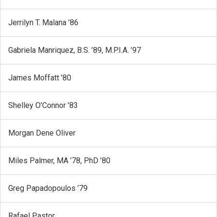
Jerrilyn T. Malana ’86
Gabriela Manriquez, B.S. ’89, M.P.I.A. ’97
James Moffatt ’80
Shelley O'Connor ’83
Morgan Dene Oliver
Miles Palmer, MA ’78, PhD ’80
Greg Papadopoulos ’79
Rafael Pastor