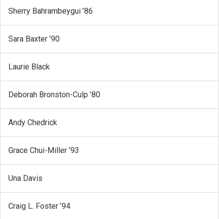
Sherry Bahrambeygui ’86
Sara Baxter ’90
Laurie Black
Deborah Bronston-Culp ’80
Andy Chedrick
Grace Chui-Miller ’93
Una Davis
Craig L. Foster ’94