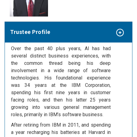
Trustee Profile
Over the past 40 plus years, Al has had
several distinct business experiences, with
the common thread being his deep
involvement in a wide range of software
technologies. His foundational experience
was 34 years at the IBM Corporation,
spending his first nine years in customer
facing roles, and then his latter 25 years
growing into various general management
roles, primarily in IBM’s software business.
After retiring from IBM in 2011, and spending
a year recharging his batteries at Harvard in