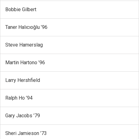
Bobbie Gilbert
Taner Halıcıoğlu ’96
Steve Hamerslag
Martin Hartono ’96
Larry Hershfield
Ralph Ho ’94
Gary Jacobs ’79
Sheri Jamieson ’73