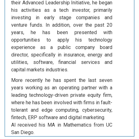
their Advanced Leadership Initiative, he began
his activities as a tech investor, primarily
investing in early stage companies and
venture funds. In addition, over the past 20
years, he has been presented with
opportunities to apply his technology
experience as a public company board
director, specifically in insurance, energy and
utilities, software, financial services and
capital markets industries.
More recently he has spent the last seven
years working as an operating partner with a
leading technology-driven private equity firm,
where he has been involved with firms in fault-
tolerant and edge computing, cybersecurity,
fintech, ERP software and digital marketing.
Al received his MA in Mathematics from UC
San Diego.