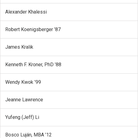
Alexander Khalessi
Robert Koenigsberger ’87
James Kralik
Kenneth F. Kroner, PhD ’88
Wendy Kwok ’99
Jeanne Lawrence
Yufeng (Jeff) Li
Bosco Luján, MBA ’12