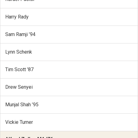
Harry Rady
Sam Ramji ’94
Lynn Schenk
Tim Scott ’87
Drew Senyei
Munjal Shah ’95
Vickie Turner