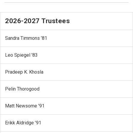
2026-2027 Trustees
Sandra Timmons ’81
Leo Spiegel ’83
Pradeep K. Khosla
Pelin Thorogood
Matt Newsome ’91
Erikk Aldridge ’91